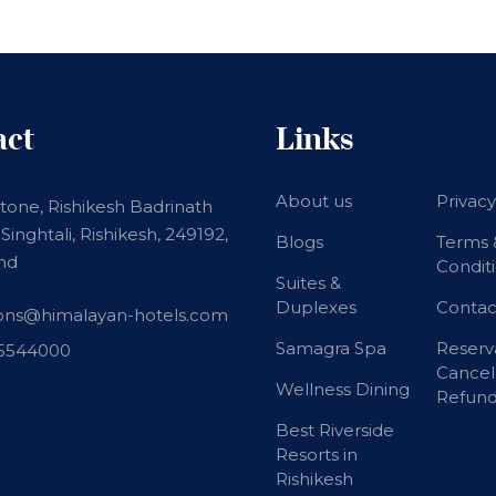
act
Links
About us
Privacy
stone, Rishikesh Badrinath
Singhtali, Rishikesh, 249192,
Blogs
Terms 
nd
Condit
Suites &
Duplexes
Contac
ions@himalayan-hotels.com
Samagra Spa
Reserv
15544000
Cancel
Wellness Dining
Refund
Best Riverside
Resorts in
Rishikesh