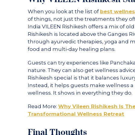
When you look at the list of
best wellness
of things, not just the treatments they of
India VILEEN Rishikesh offers a mix of 
Rishikesh is located above the Ganges Rive
through ayurvedic therapies, yoga and m
food and multi-day healing plans.
Guests can try experiences like Panchak
nature. They can also get wellness advi
Rishikesh special is that it balances luxury
Instead, it helps guests make wellness a p
wellness. It shows in everything they do.
Read More:
Why Vileen Rishikesh Is The
Transformational Wellness Retreat
Final Thoughts