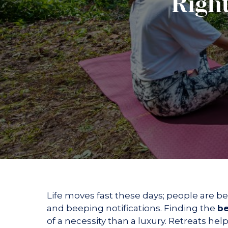
Right
Suites &
Kinare
Hands and Feet Ritual
Holistic Facial Experie
Duplexes
The Illuminators BO
Wellness Dining
The Revitalising Coc
WRAPS
Experiences
Yoga Experiences
Meditation Experience
Nature at Vileen
Gallery
Contact us
Life moves fast these days; people are 
and beeping notifications. Finding the
be
of a necessity than a luxury. Retreats h