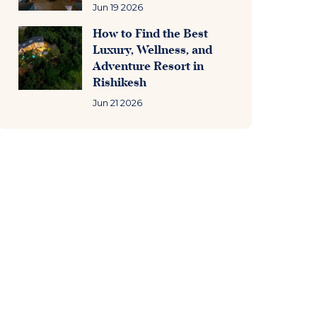
Jun 19 2026
How to Find the Best
Luxury, Wellness, and
Adventure Resort in
Rishikesh
Jun 21 2026