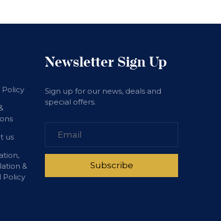
Newsletter Sign Up
 Policy
Sign up for our news, deals and
special offers.
&
ions
t us
ation,
lation &
 Policy