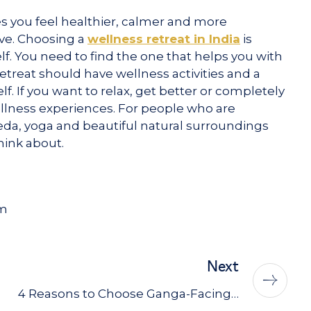
kes you feel healthier, calmer and more
ave. Choosing a
wellness retreat in India
is
f. You need to find the one that helps you with
etreat should have wellness activities and a
. If you want to relax, get better or completely
ellness experiences. For people who are
veda, yoga and beautiful natural surroundings
think about.
am
Next
4 Reasons to Choose Ganga-Facing…