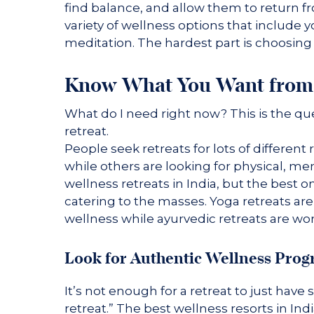
find balance, and allow them to return fr
variety of wellness options that include y
meditation. The hardest part is choosing 
Know What You Want from 
What do I need right now? This is the q
retreat.
People seek retreats for lots of differe
while others are looking for physical, ment
wellness retreats in India, but the best o
catering to the masses. Yoga retreats are
wellness while ayurvedic retreats are won
Look for Authentic Wellness Pro
It’s not enough for a retreat to just have
retreat.” The best wellness resorts in In