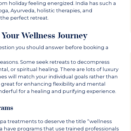
om holiday feeling energized. India has such a
oga, Ayurveda, holistic therapies, and
the perfect retreat.
Your Wellness Journey
uestion you should answer before booking a
nt reasons. Some seek retreats to decompress
al, or spiritual healing. There are lots of luxury
nes will match your individual goals rather than
 great for enhancing flexibility and mental
derful for a healing and purifying experience.
grams
 spa treatments to deserve the title “wellness
dia have programs that use trained professionals