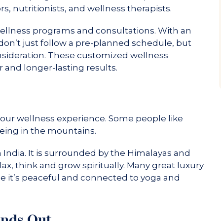
s, nutritionists, and wellness therapists.
wellness programs and consultations. With an
 don’t just follow a pre-planned schedule, but
onsideration. These customized wellness
 and longer-lasting results.
your wellness experience. Some people like
eing in the mountains.
n India. It is surrounded by the Himalayas and
ax, think and grow spiritually. Many great luxury
se it’s peaceful and connected to yoga and
ands Out