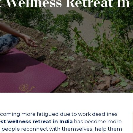
 Wellness Retreat In
Kids P
s
Gymna
nces
Aqua f
DY SCRUBS
Confer
oon BODY
Guided
Ancien
wellne
s
Poolsi
Sound 
Yoga a
Trip to
Bhajan
becoming more fatigued due to work deadlines
st wellness retreat in India
has become more
elp people reconnect with themselves, help them