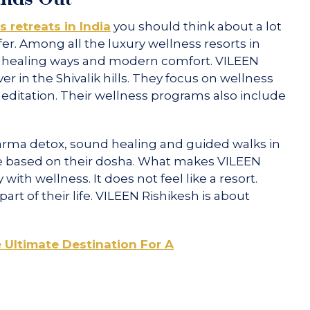
 retreats in India
you should think about a lot
fer. Among all the luxury wellness resorts in
old healing ways and modern comfort. VILEEN
r in the Shivalik hills. They focus on wellness
editation. Their wellness programs also include
arma detox, sound healing and guided walks in
ce based on their dosha. What makes VILEEN
 with wellness. It does not feel like a resort.
art of their life. VILEEN Rishikesh is about
 Ultimate Destination For A