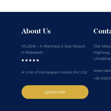
About Us
Cont
VILEEN – A Wellness 5 Star Resort
31st Mile
in Rishikesh
Highway, 
Uttrakha
reservat
A Unit of Himalayan Hotels Pvt Ltd
+91-090
QUICK PAY