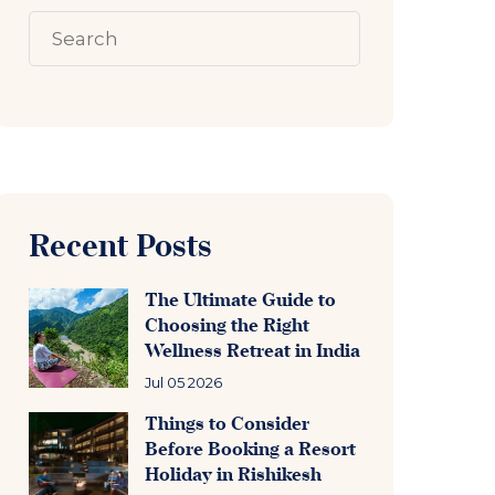
Recent Posts
The Ultimate Guide to
Choosing the Right
Wellness Retreat in India
Jul 05 2026
Things to Consider
Before Booking a Resort
Holiday in Rishikesh