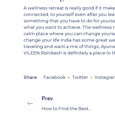
A wellness retreat is really good if it ma
connected, to yourself even after you le
something that you have to do for yoursel
what you want to achieve. The wellness r
calm place where you can change yourself
change your life India has some great w
traveling and want a mix of things, Ayur
VILEEN Rishikesh is definitely a place to 
Share
Facebook
Twitter
Instagr
Prev
How to Find the Best…