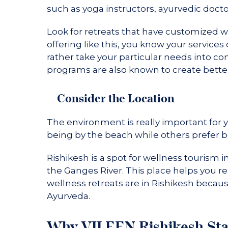
such as yoga instructors, ayurvedic doctor
Look for retreats that have customized 
offering like this, you know your services
rather take your particular needs into c
programs are also known to create better
Consider the Location
The environment is really important for 
being by the beach while others prefer b
Rishikesh is a spot for wellness tourism i
the Ganges River. This place helps you rel
wellness retreats are in Rishikesh becau
Ayurveda.
Why VILEEN Rishikesh St