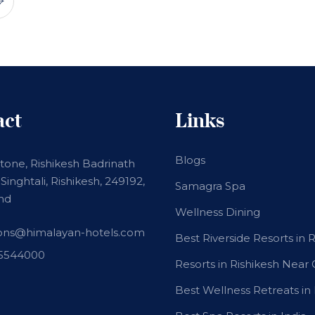
act
Links
Blogs
stone, Rishikesh Badrinath
Singhtali, Rishikesh, 249192,
Samagra Spa
nd
Wellness Dining
ions@himalayan-hotels.com
Best Riverside Resorts in 
15544000
Resorts in Rishikesh Near
Best Wellness Retreats in 