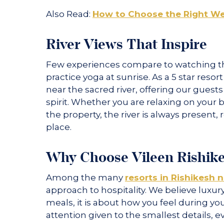
Also Read:
How to Choose the Right Wel
River Views That Inspire
Few experiences compare to watching the
practice yoga at sunrise. As a 5 star resor
near the sacred river, offering our gues
spirit. Whether you are relaxing on your 
the property, the river is always present,
place.
Why Choose Vileen Rishik
Among the many
resorts in Rishikesh 
approach to hospitality. We believe luxury
meals, it is about how you feel during y
attention given to the smallest details, 