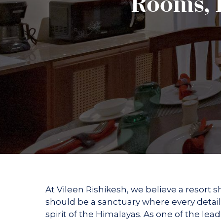
Rooms, D
Suites &
Kinare
Hands and Feet Ritual
Holistic Facial Experie
Duplexes
The Illuminators BO
Wellness Dining
The Revitalising Coc
WRAPS
Experiences
Yoga Experiences
Meditation Experience
Nature at Vileen
Gallery
Contact us
At Vileen Rishikesh, we believe a resort s
should be a sanctuary where every detail
spirit of the Himalayas. As one of the lea