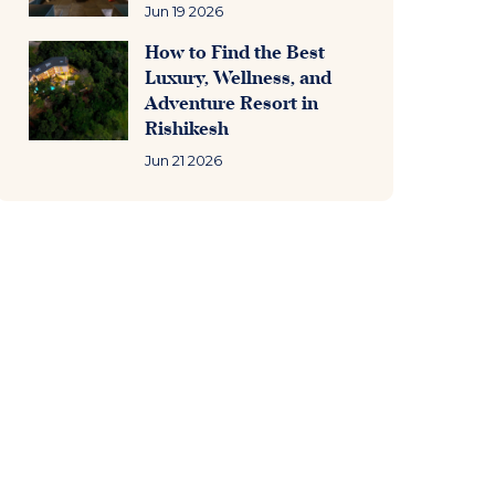
Jun 19 2026
How to Find the Best
Luxury, Wellness, and
Adventure Resort in
Rishikesh
Jun 21 2026