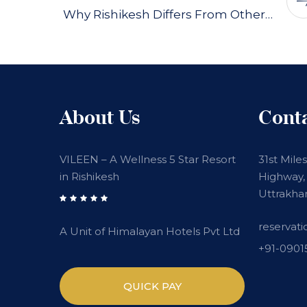
Why Rishikesh Differs From Other…
About Us
Cont
VILEEN – A Wellness 5 Star Resort
31st Mile
in Rishikesh
Highway, 
Uttrakha
reservat
A Unit of Himalayan Hotels Pvt Ltd
+91-090
QUICK PAY