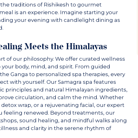
 the traditions of Rishikesh to gourmet
y meal is an experience. Imagine starting your
nding your evening with candlelight dining as
d.
ealing Meets the Himalayas
art of our philosophy. We offer curated wellness
 your body, mind, and spirit. From guided
the Ganga to personalized spa therapies, every
ect with yourself. Our Samagra spa features
ic principles and natural Himalayan ingredients,
mprove circulation, and calm the mind. Whether
tox wrap, or a rejuvenating facial, our expert
ou feeling renewed. Beyond treatments, our
kshops, sound healing, and mindful walks along
illness and clarity in the serene rhythm of