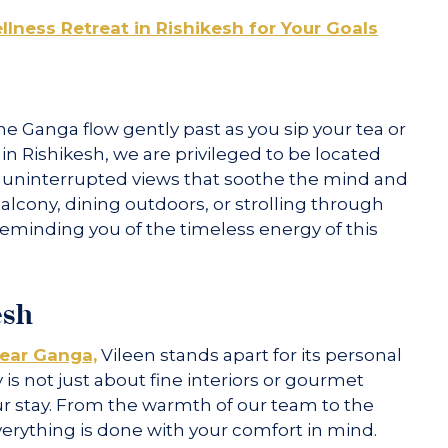
lness Retreat in Rishikesh for Your Goals
 Ganga flow gently past as you sip your tea or
t in Rishikesh, we are privileged to be located
ts uninterrupted views that soothe the mind and
balcony, dining outdoors, or strolling through
 reminding you of the timeless energy of this
esh
near Ganga,
Vileen stands apart for its personal
 is not just about fine interiors or gourmet
our stay. From the warmth of our team to the
everything is done with your comfort in mind.