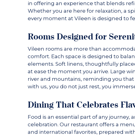
in offering an experience that blends ref
Whether you are here for relaxation, a spir
every moment at Vileen is designed to fe
Rooms Designed for Sereni
Vileen rooms are more than accommodatio
comfort. Each space is designed to bala
elements. Soft linens, thoughtfully place
at ease the moment you arrive. Large wi
river and mountains, reminding you that 
with us, you do not just rest, you immers
Dining That Celebrates Fla
Food is an essential part of any journey, 
celebration. Our restaurant offers a menu
and international favorites, prepared wit