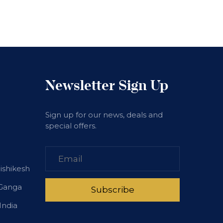
Newsletter Sign Up
Sign up for our news, deals and
special offers.
Rishikesh
 Ganga
India