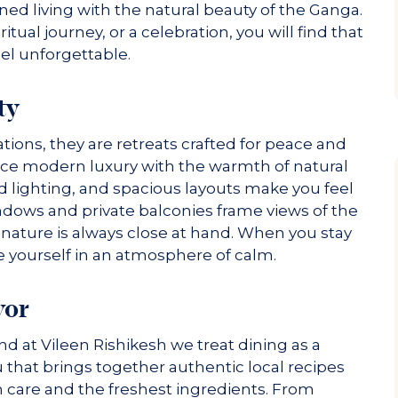
ined living with the natural beauty of the Ganga.
itual journey, or a celebration, you will find that
el unforgettable.
ty
ns, they are retreats crafted for peace and
nce modern luxury with the warmth of natural
d lighting, and spacious layouts make you feel
ndows and private balconies frame views of the
nature is always close at hand. When you stay
e yourself in an atmosphere of calm.
vor
and at Vileen Rishikesh we treat dining as a
 that brings together authentic local recipes
h care and the freshest ingredients. From