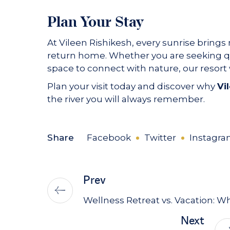
Plan Your Stay
At Vileen Rishikesh, every sunrise brings 
return home. Whether you are seeking qui
space to connect with nature, our resor
Plan your visit today and discover why
Vi
the river you will always remember.
Share
Facebook
Twitter
Instagr
Prev
Wellness Retreat vs. Vacation: W
Next