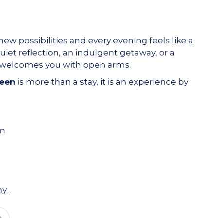
new possibilities and every evening feels like a
et reflection, an indulgent getaway, or a
t welcomes you with open arms.
leen
is more than a stay, it is an experience by
am
hy…