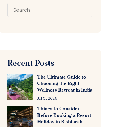
Recent Posts
The Ultimate Guide to
Choosing the Right
Wellness Retreat in India
Jul 05 2026
Things to Consider
Before Booking a Resort
Holiday in Rishikesh