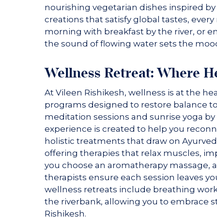
nourishing vegetarian dishes inspired by
creations that satisfy global tastes, ever
morning with breakfast by the river, or e
the sound of flowing water sets the moo
Wellness Retreat: Where H
At Vileen Rishikesh, wellness is at the he
programs designed to restore balance to
meditation sessions and sunrise yoga by 
experience is created to help you reconn
holistic treatments that draw on Ayurved
offering therapies that relax muscles, i
you choose an aromatherapy massage, a de
therapists ensure each session leaves y
wellness retreats include breathing wor
the riverbank, allowing you to embrace st
Rishikesh.